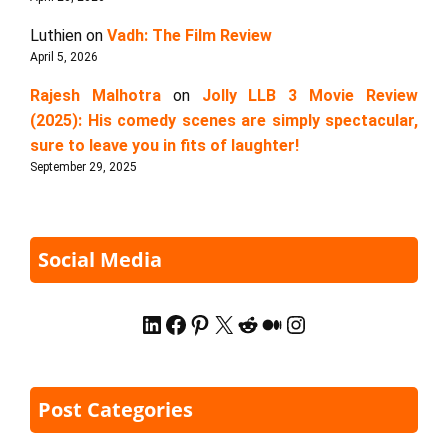
Luthien
on
Vadh: The Film Review
April 5, 2026
Rajesh Malhotra
on
Jolly LLB 3 Movie Review
(2025): His comedy scenes are simply spectacular,
sure to leave you in fits of laughter!
September 29, 2025
Social Media
LinkedIn
Facebook
Pinterest
X
Reddit
Medium
Instagram
Post Categories