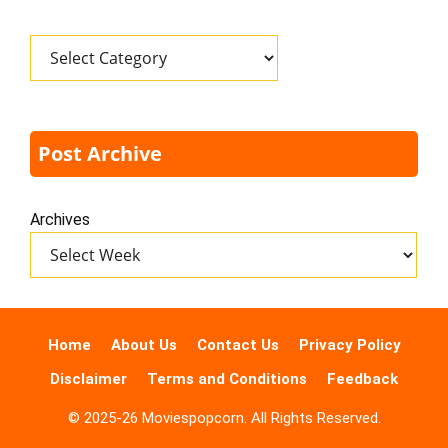
Categories
Post Archive
Archives
Home
About Us
Contact Us
Privacy Policy
Disclaimer
Terms and Conditions
Feedback
© 2025-26 Moviespopcorn. All Rights Reserved.