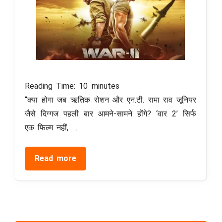
Reading Time:
10
minutes
“क्या होगा जब ऋतिक रोशन और एन.टी. रामा राव जूनियर
जैसे दिग्गज पहली बार आमने-सामने होंगे? ‘वार 2’ सिर्फ
एक फिल्म नहीं, …
Read more