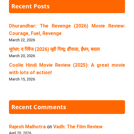
Recent Posts
Dhurandhar: The Revenge (2026) Movie Review:
Courage, Fuel, Revenge
March 22, 2026
धुरंधर: द रिवेंज (2026) मूवी रिव्यू: हौंसला, ईंधन, बदला
March 20, 2026
Coolie Hindi Movie Review (2025): A great movie
with lots of action!
March 15, 2026
Recent Comments
Rajesh Malhotra
on
Vadh: The Film Review
April 20, 2026