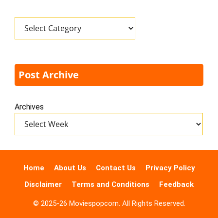
Categories
Post Archive
Archives
Home
About Us
Contact Us
Privacy Policy
Disclaimer
Terms and Conditions
Feedback
© 2025-26 Moviespopcorn. All Rights Reserved.