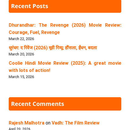
Recent Posts
Dhurandhar: The Revenge (2026) Movie Review:
Courage, Fuel, Revenge
March 22, 2026
धुरंधर: द रिवेंज (2026) मूवी रिव्यू: हौंसला, ईंधन, बदला
March 20, 2026
Coolie Hindi Movie Review (2025): A great movie
with lots of action!
March 15, 2026
Recent Comments
Rajesh Malhotra
on
Vadh: The Film Review
April 20, 2026