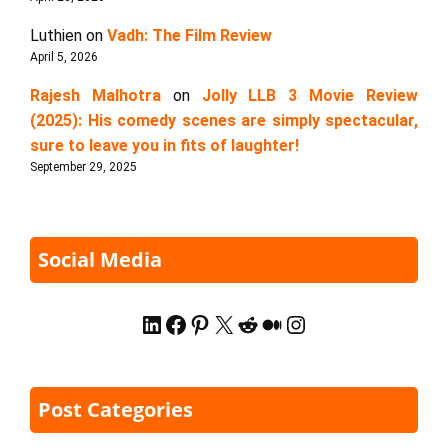
Luthien
on
Vadh: The Film Review
April 5, 2026
Rajesh Malhotra
on
Jolly LLB 3 Movie Review
(2025): His comedy scenes are simply spectacular,
sure to leave you in fits of laughter!
September 29, 2025
Social Media
LinkedIn
Facebook
Pinterest
X
Reddit
Medium
Instagram
Post Categories