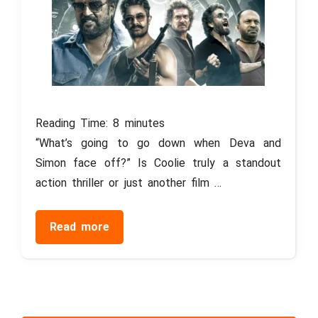
Reading Time:
8
minutes
“What’s going to go down when Deva and
Simon face off?” Is Coolie truly a standout
action thriller or just another film …
Read more