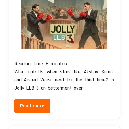
Reading Time:
8
minutes
What unfolds when stars like Akshay Kumar
and Arshad Warsi meet for the third time? Is
Jolly LLB 3 an betterment over …
Read more