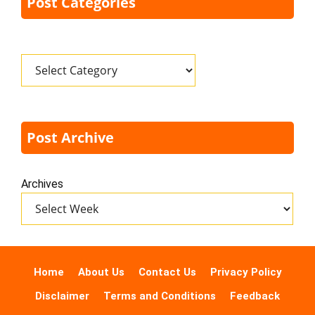
Post Categories
Categories
Post Archive
Archives
Home
About Us
Contact Us
Privacy Policy
Disclaimer
Terms and Conditions
Feedback