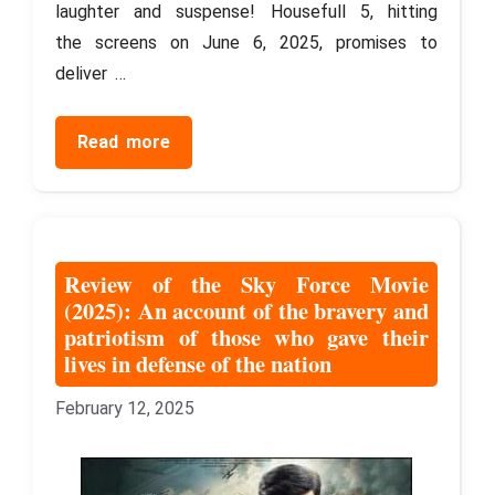
laughter and suspense! Housefull 5, hitting
the screens on June 6, 2025, promises to
deliver …
Read more
Review of the Sky Force Movie
(2025): An account of the bravery and
patriotism of those who gave their
lives in defense of the nation
February 12, 2025