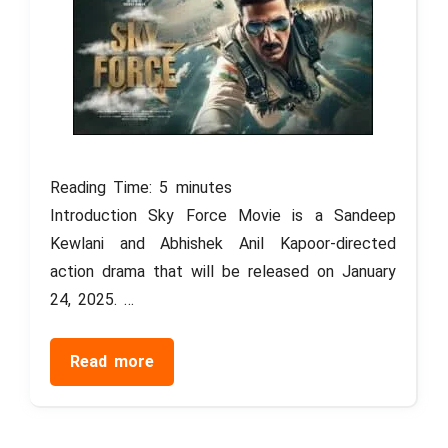
Reading Time:
5
minutes
Introduction Sky Force Movie is a Sandeep
Kewlani and Abhishek Anil Kapoor-directed
action drama that will be released on January
24, 2025. …
Read more