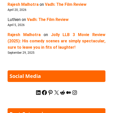
Rajesh Malhotra
on
Vadh: The Film Review
April 20, 2026
Luthien
on
Vadh: The Film Review
April 5, 2026
Rajesh Malhotra
on
Jolly LLB 3 Movie Review
(2025): His comedy scenes are simply spectacular,
sure to leave you in fits of laughter!
September 29, 2025
Social Media
LinkedIn
Facebook
Pinterest
X
Reddit
Medium
Instagram