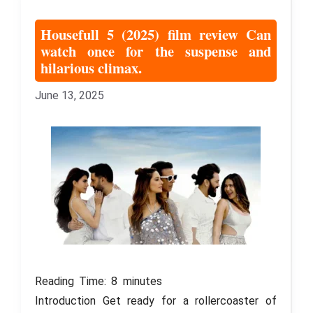
Housefull 5 (2025) film review Can
watch once for the suspense and
hilarious climax.
June 13, 2025
Reading Time:
8
minutes
Introduction Get ready for a rollercoaster of