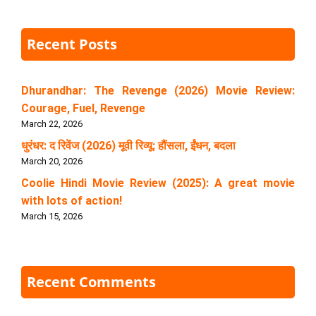
Recent Posts
Dhurandhar: The Revenge (2026) Movie Review:
Courage, Fuel, Revenge
March 22, 2026
धुरंधर: द रिवेंज (2026) मूवी रिव्यू: हौंसला, ईंधन, बदला
March 20, 2026
Coolie Hindi Movie Review (2025): A great movie
with lots of action!
March 15, 2026
Recent Comments