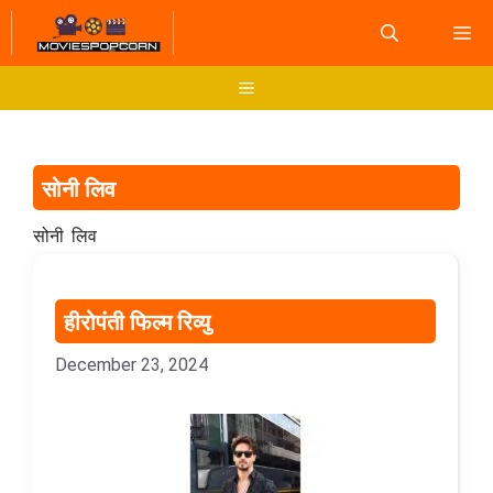
Skip
M
to
content
Menu
सोनी लिव
सोनी लिव
हीरोपंती फिल्म रिव्यु
December 23, 2024