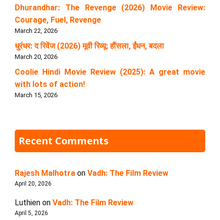
Dhurandhar: The Revenge (2026) Movie Review:
Courage, Fuel, Revenge
March 22, 2026
धुरंधर: द रिवेंज (2026) मूवी रिव्यू: हौंसला, ईंधन, बदला
March 20, 2026
Coolie Hindi Movie Review (2025): A great movie
with lots of action!
March 15, 2026
Recent Comments
Rajesh Malhotra
on
Vadh: The Film Review
April 20, 2026
Luthien
on
Vadh: The Film Review
April 5, 2026