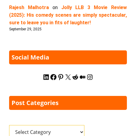
Rajesh Malhotra
on
Jolly LLB 3 Movie Review
(2025): His comedy scenes are simply spectacular,
sure to leave you in fits of laughter!
September 29, 2025
Social Media
LinkedIn
Facebook
Pinterest
X
Reddit
Medium
Instagram
Post Categories
Categories