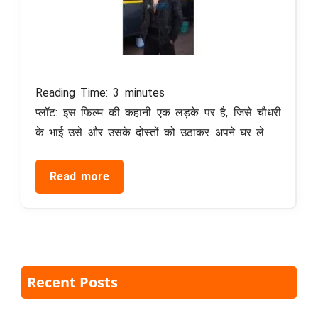
Reading Time:
3
minutes
प्लॉट: इस फिल्म की कहानी एक लड़के पर है, जिसे चौधरी
के भाई उसे और उसके दोस्तों को उठाकर अपने घर ले …
Read more
Recent Posts