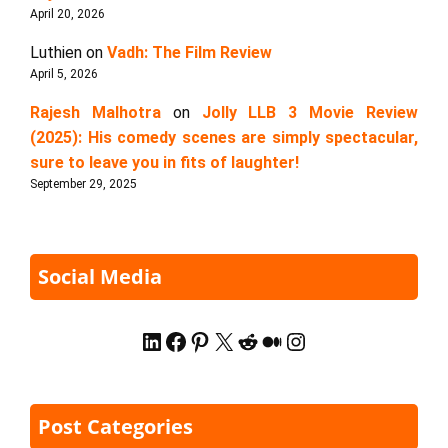
April 20, 2026
Luthien
on
Vadh: The Film Review
April 5, 2026
Rajesh Malhotra
on
Jolly LLB 3 Movie Review
(2025): His comedy scenes are simply spectacular,
sure to leave you in fits of laughter!
September 29, 2025
Social Media
LinkedIn
Facebook
Pinterest
X
Reddit
Medium
Instagram
Post Categories