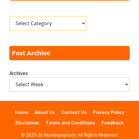
Categories
Post Archive
Archives
Home
About Us
Contact Us
Privacy Policy
Disclaimer
Terms and Conditions
Feedback
© 2025-26 Moviespopcorn. All Rights Reserved.