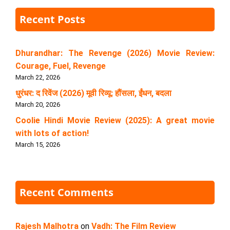
Recent Posts
Dhurandhar: The Revenge (2026) Movie Review:
Courage, Fuel, Revenge
March 22, 2026
धुरंधर: द रिवेंज (2026) मूवी रिव्यू: हौंसला, ईंधन, बदला
March 20, 2026
Coolie Hindi Movie Review (2025): A great movie
with lots of action!
March 15, 2026
Recent Comments
Rajesh Malhotra
on
Vadh: The Film Review