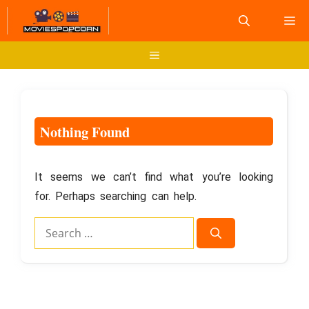
Skip
M
to
content
Menu
Nothing Found
It seems we can’t find what you’re looking
for. Perhaps searching can help.
Search
for: