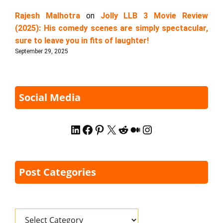
Rajesh Malhotra
on
Jolly LLB 3 Movie Review
(2025): His comedy scenes are simply spectacular,
sure to leave you in fits of laughter!
September 29, 2025
Social Media
LinkedIn
Facebook
Pinterest
X
Reddit
Medium
Instagram
Post Categories
Categories