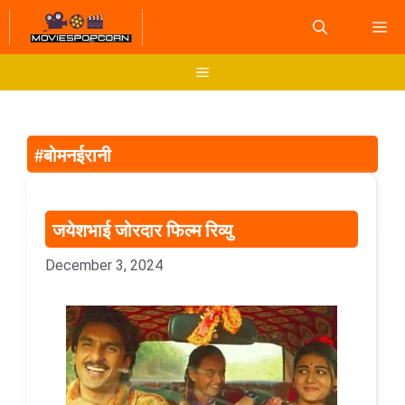
Skip
M
to
content
Menu
#बोमनईरानी
जयेशभाई जोरदार फिल्म रिव्यु
December 3, 2024