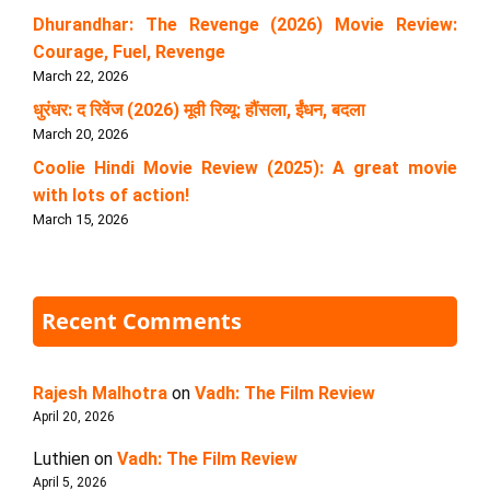
Dhurandhar: The Revenge (2026) Movie Review:
Courage, Fuel, Revenge
March 22, 2026
धुरंधर: द रिवेंज (2026) मूवी रिव्यू: हौंसला, ईंधन, बदला
March 20, 2026
Coolie Hindi Movie Review (2025): A great movie
with lots of action!
March 15, 2026
Recent Comments
Rajesh Malhotra
on
Vadh: The Film Review
April 20, 2026
Luthien
on
Vadh: The Film Review
April 5, 2026