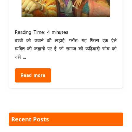
Reading Time:
4
minutes
बच्ची को बचाने की लड़ाई! प्लॉट: यह फिल्म एक ऐसे
व्यक्ति की कहानी पर है जो समाज की रूढ़िवादी सोच को
नहीं …
Read more
Recent Posts