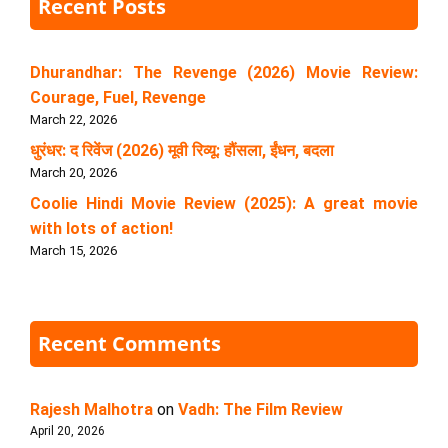
Recent Posts
Dhurandhar: The Revenge (2026) Movie Review:
Courage, Fuel, Revenge
March 22, 2026
धुरंधर: द रिवेंज (2026) मूवी रिव्यू: हौंसला, ईंधन, बदला
March 20, 2026
Coolie Hindi Movie Review (2025): A great movie
with lots of action!
March 15, 2026
Recent Comments
Rajesh Malhotra
on
Vadh: The Film Review
April 20, 2026