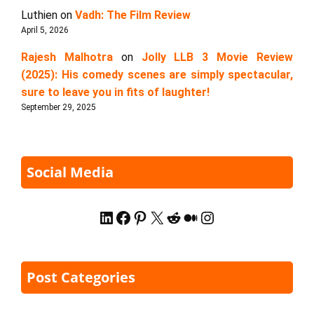
Luthien
on
Vadh: The Film Review
April 5, 2026
Rajesh Malhotra
on
Jolly LLB 3 Movie Review
(2025): His comedy scenes are simply spectacular,
sure to leave you in fits of laughter!
September 29, 2025
Social Media
LinkedIn
Facebook
Pinterest
X
Reddit
Medium
Instagram
Post Categories