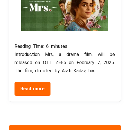
Reading Time:
6
minutes
Introduction Mrs, a drama film, will be
released on OTT ZEE5 on February 7, 2025.
The film, directed by Arati Kadav, has …
Read more