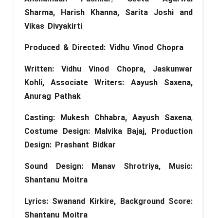
Sharma, Harish Khanna, Sarita Joshi and
Vikas Divyakirti
Produced &
Directed
: Vidhu Vinod Chopra
Written: Vidhu Vinod Chopra, Jaskunwar
Kohli, Associate Writers: Aayush Saxena,
Anurag Pathak
Casting: Mukesh Chhabra,
Aayush Saxena
,
Costume Design: Malvika Bajaj,
Production
Design: Prashant Bidkar
Sound Design: Manav Shrotriya, Music:
Shantanu Moitra
Lyrics: Swanand Kirkire,
Background Score:
Shantanu Moitra