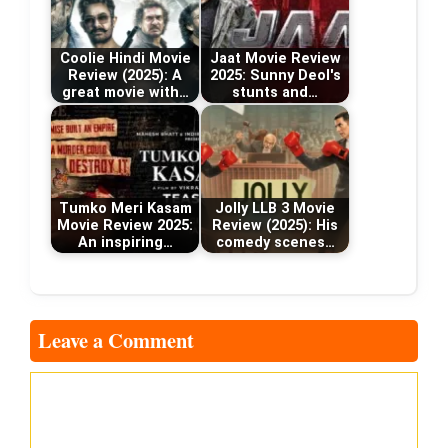
Coolie Hindi Movie
Jaat Movie Review
Review (2025): A
2025: Sunny Deol's
great movie with…
stunts and…
Tumko Meri Kasam
Jolly LLB 3 Movie
Movie Review 2025:
Review (2025): His
An inspiring…
comedy scenes…
Leave a Comment
Comment