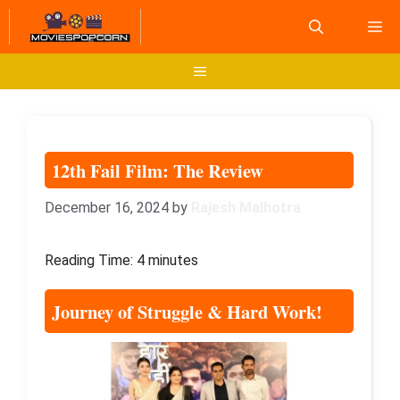
Skip
M
to
content
Menu
12th Fail Film: The Review
December 16, 2024
by
Rajesh Malhotra
Reading Time:
4
minutes
Journey of Struggle & Hard Work
!