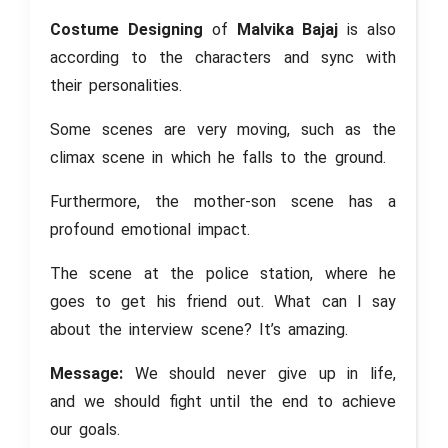
Costume Designing
of
Malvika Bajaj
is also
according to the characters and sync with
their personalities.
Some scenes are very moving, such as the
climax scene in which he falls to the ground.
Furthermore, the mother-son scene has a
profound emotional impact.
The scene at the police station, where he
goes to get his friend out. What can I say
about the interview scene? It’s amazing.
Message:
We should never give up in life,
and we should fight until the end to achieve
our goals.