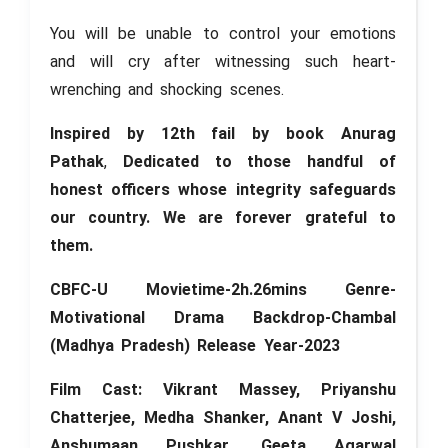
You will be unable to control your emotions
and will cry after witnessing such heart-
wrenching and shocking scenes.
Inspired by 12th fail by book Anurag
Pathak
,
Dedicated to those handful of
honest officers whose integrity safeguards
our country. We are forever grateful to
them.
CBFC-U Movietime-2h.26mins Genre-
Motivational Drama Backdrop-Chambal
(Madhya Pradesh) Release Year-2023
Film Cast: Vikrant Massey, Priyanshu
Chatterjee, Medha Shanker, Anant V Joshi,
Anshumaan Pushkar
,
Geeta Agarwal