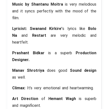
Music by Shantanu Moitra
is very melodious
and it syncs perfectly with the mood of the
film.
Lyricist: Swanand Kirkire’
s lyrics like
Bolo
Na
and
Restart
are very melodic and
heartfelt.
Prashant Bidkar
is a superb
Production
Designer.
Manav Shrotriya
does good
Sound design
as well.
Climax:
It’s very emotional and heartwarming.
Art Direction
of
Hemant Wagh
is superb
and magnificent.