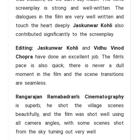
screenplay is strong and well-written. The
dialogues in the film are very well written and
touch the heart deeply.
Jaskunwar Kohli
also
contributed significantly to the screenplay.
Editing: Jaskunwar Kohli
and
Vidhu Vinod
Chopra
have done an excellent job. The film’s
pace is also quick; there is never a dull
moment in the film and the scene transitions
are seamless.
Rangarajan Ramabadran’s Cinematography
is superb; he shot the village scenes
beautifully, and the film was shot well using
all camera angles, with some scenes shot
from the sky turning out very well.