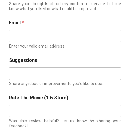
Share your thoughts about my content or service. Let me
know what you liked or what could be improved.
Email
*
Enter your valid email address.
Suggestions
Share any ideas or improvements you'd like to see.
Rate The Movie (1-5 Stars)
Was this review helpful? Let us know by sharing your
feedback!