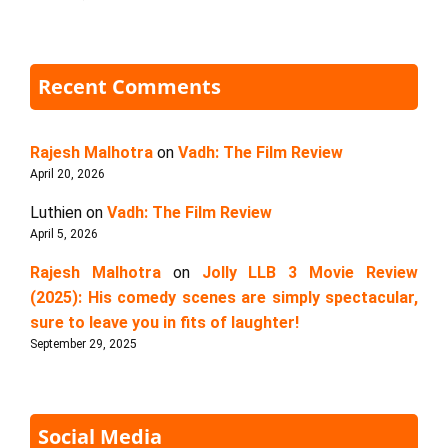
Recent Comments
Rajesh Malhotra
on
Vadh: The Film Review
April 20, 2026
Luthien
on
Vadh: The Film Review
April 5, 2026
Rajesh Malhotra
on
Jolly LLB 3 Movie Review
(2025): His comedy scenes are simply spectacular,
sure to leave you in fits of laughter!
September 29, 2025
Social Media