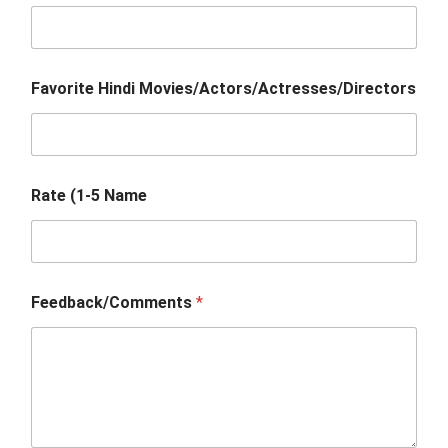
Favorite Hindi Movies/Actors/Actresses/Directors
Rate (1-5 Name
Feedback/Comments
*