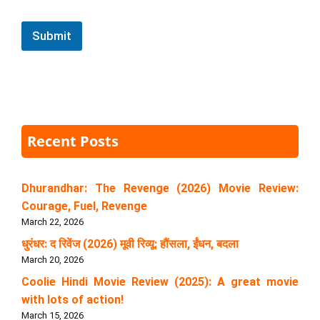
Submit
Recent Posts
Dhurandhar: The Revenge (2026) Movie Review:
Courage, Fuel, Revenge
March 22, 2026
धुरंधर: द रिवेंज (2026) मूवी रिव्यू: हौंसला, ईंधन, बदला
March 20, 2026
Coolie Hindi Movie Review (2025): A great movie
with lots of action!
March 15, 2026