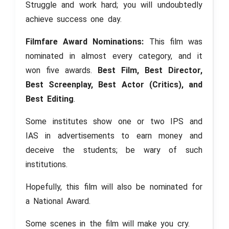
Struggle and work hard; you will undoubtedly
achieve success one day.
Filmfare Award Nominations:
This film was
nominated in almost every category, and it
won five awards.
Best Film, Best Director,
Best Screenplay, Best Actor (Critics), and
Best Editing
.
Some institutes show one or two IPS and
IAS in advertisements to earn money and
deceive the students; be wary of such
institutions.
Hopefully, this film will also be nominated for
a National Award.
Some scenes in the film will make you cry.