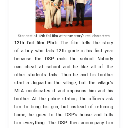
Star cast of 12th fail film with true story’s real characters
12th fail film Plot:
The film tells the story
of a boy who fails 12th grade in his first year
because the DSP raids the school. Nobody
can cheat at school and he like all of the
other students fails. Then he and his brother
start a Jugaad in the village, but the village’s
MLA confiscates it and imprisons him and his
brother. At the police station, the officers ask
him to bring his gun, but instead of returning
home, he goes to the DSP’s house and tells
him everything. The DSP then accompany him