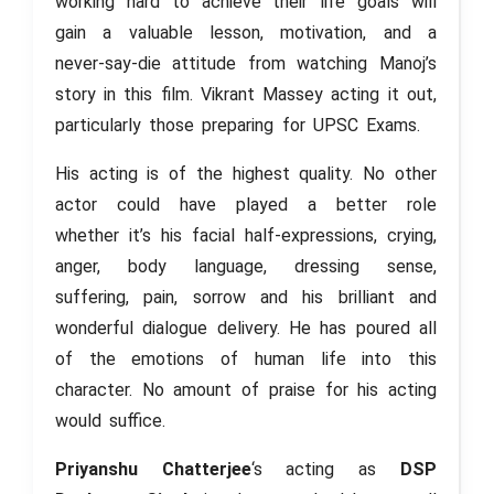
working hard to achieve their life goals will
gain a valuable lesson, motivation, and a
never-say-die attitude from watching Manoj’s
story in this film. Vikrant Massey acting it out,
particularly those preparing for UPSC Exams.
His acting is of the highest quality. No other
actor could have played a better role
whether it’s his facial half-expressions, crying,
anger, body language, dressing sense,
suffering, pain, sorrow and his brilliant and
wonderful dialogue delivery. He has poured all
of the emotions of human life into this
character. No amount of praise for his acting
would suffice.
Priyanshu Chatterjee
‘s acting as
DSP