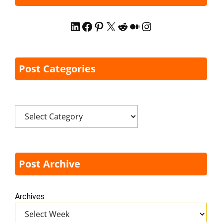
LinkedIn
Facebook
Pinterest
X
Reddit
Medium
Instagram
Post Categories
Categories
Post Archive
Archives