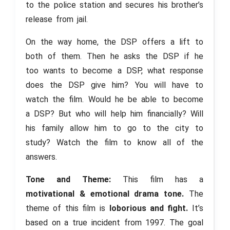
to the police station and secures his brother’s
release from jail.
On the way home, the DSP offers a lift to
both of them. Then he asks the DSP if he
too wants to become a DSP, what response
does the DSP give him? You will have to
watch the film. Would he be able to become
a DSP? But who will help him financially? Will
his family allow him to go to the city to
study? Watch the film to know all of the
answers.
Tone and Theme:
This film has a
motivational & emotional drama tone.
The
theme of this film is
loborious and fight.
It’s
based on a true incident from 1997. The goal