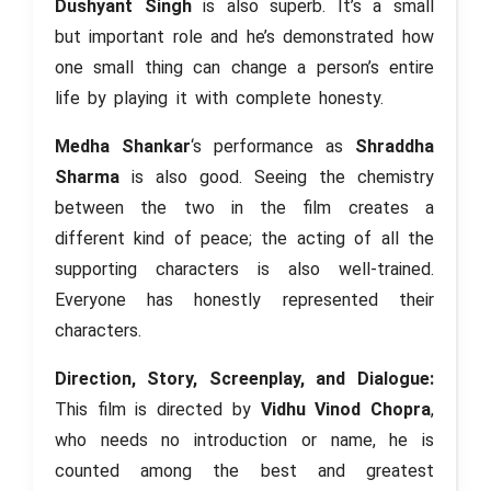
Dushyant Singh
is also superb. It’s a small
but important role and he’s demonstrated how
one small thing can change a person’s entire
life by playing it with complete honesty.
Medha Shankar
‘s performance as
Shraddha
Sharma
is also good. Seeing the chemistry
between the two in the film creates a
different kind of peace; the acting of all the
supporting characters is also well-trained.
Everyone has honestly represented their
characters.
Direction, Story, Screenplay, and Dialogue:
This film is directed by
Vidhu Vinod Chopra
,
who needs no introduction or name, he is
counted among the best and greatest