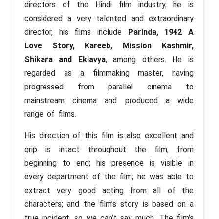
directors of the Hindi film industry, he is
considered a very talented and extraordinary
director, his films include
Parinda, 1942 A
Love Story, Kareeb, Mission Kashmir,
Shikara and Eklavya
, among others. He is
regarded as a filmmaking master, having
progressed from parallel cinema to
mainstream cinema and produced a wide
range of films.
His direction of this film is also excellent and
grip is intact throughout the film, from
beginning to end; his presence is visible in
every department of the film; he was able to
extract very good acting from all of the
characters; and the film’s story is based on a
true incident, so we can’t say much. The film’s