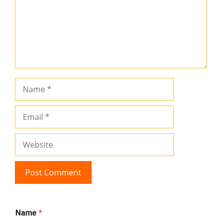
Name
Email
Website
Name
*