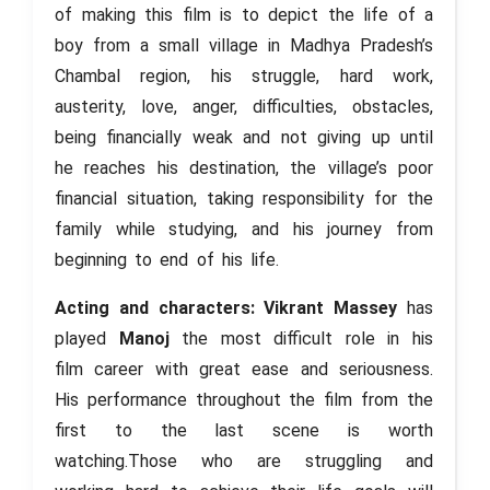
of making this film is to depict the life of a
boy from a small village in Madhya Pradesh’s
Chambal region, his struggle, hard work,
austerity, love, anger, difficulties, obstacles,
being financially weak and not giving up until
he reaches his destination, the village’s poor
financial situation, taking responsibility for the
family while studying, and his journey from
beginning to end of his life.
Acting and characters: Vikrant Massey
has
played
Manoj
the most difficult role in his
film career with great ease and seriousness.
His performance throughout the film from the
first to the last scene is worth
watching.Those who are struggling and