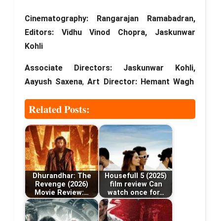
Cinematography: Rangarajan Ramabadran,
Editors:
Vidhu Vinod Chopra, Jaskunwar
Kohli
Associate Directors:
Jaskunwar Kohli,
Aayush Saxena
,
Art Director: Hemant Wagh
Related Posts:
Dhurandhar: The
Housefull 5 (2025)
Revenge (2026)
film review Can
Movie Review:…
watch once for…