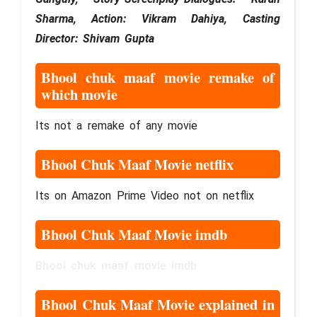
Sharma, Action: Vikram Dahiya, Casting
Director: Shivam Gupta
Bhool chuk maaf movie remake of
which movie
Its not a remake of any movie
Bhool Chuk Maaf Movie netflix
Its on Amazon Prime Video not on netflix
Bhool Chuk Maaf Movie imdb
Bhool chuk maaf movie imdb
Bhool Chuk Maaf Movie explained in