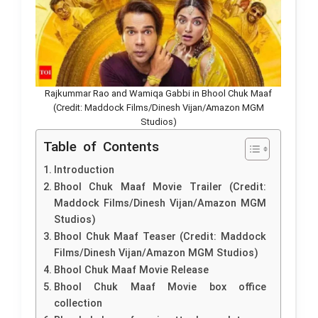
Rajkummar Rao and Wamiqa Gabbi in Bhool Chuk Maaf
(Credit: Maddock Films/Dinesh Vijan/Amazon MGM
Studios)
Table of Contents
Introduction
Bhool Chuk Maaf Movie Trailer (Credit:
Maddock Films/Dinesh Vijan/Amazon MGM
Studios)
Bhool Chuk Maaf Teaser (Credit: Maddock
Films/Dinesh Vijan/Amazon MGM Studios)
Bhool Chuk Maaf Movie Release
Bhool Chuk Maaf Movie box office
collection