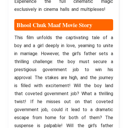
Experience the full cinematic magic
exclusively in cinema halls and multiplexes!
Bhool Chuk Maaf Movie Story
This film unfolds the captivating tale of a
boy and a girl deeply in love, yearning to unite
in marriage. However, the girl’s father sets a
thrilling challenge: the boy must secure a
prestigious government job to win his
approval. The stakes are high, and the journey
is filled with excitement! Will the boy land
that coveted government job? What a thrilling
twist! If he misses out on that coveted
government job, could it lead to a dramatic
escape from home for both of them? The
suspense is palpable! Will the girl’s father