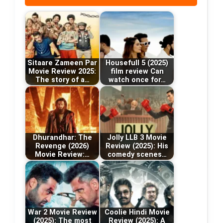
Sitaare Zameen Par
Housefull 5 (2025)
Movie Review 2025:
film review Can
The story of a…
watch once for…
Dhurandhar: The
Jolly LLB 3 Movie
Revenge (2026)
Review (2025): His
Movie Review:…
comedy scenes…
War 2 Movie Review
Coolie Hindi Movie
(2025): The most
Review (2025): A