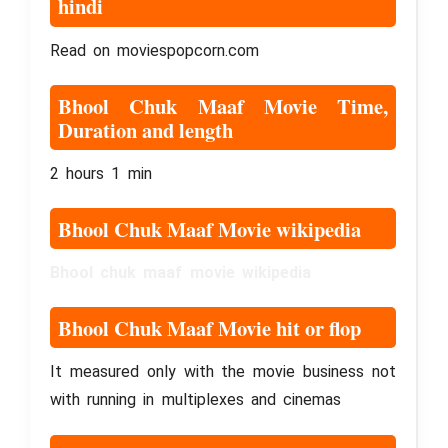
hindi
Read on moviespopcorn.com
Bhool Chuk Maaf Movie Time,
Duration and length
2 hours 1 min
Bhool Chuk Maaf Movie wikipedia
Bhool chuk maaf movie wikipedia
Bhool Chuk Maaf Movie hit or flop
It measured only with the movie business not
with running in multiplexes and cinemas