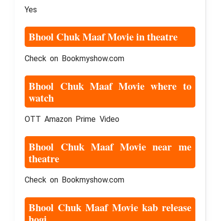
Yes
Bhool Chuk Maaf Movie in theatre
Check on Bookmyshow.com
Bhool Chuk Maaf Movie where to
watch
OTT Amazon Prime Video
Bhool Chuk Maaf Movie near me
theatre
Check on Bookmyshow.com
Bhool Chuk Maaf Movie kab release
hogi