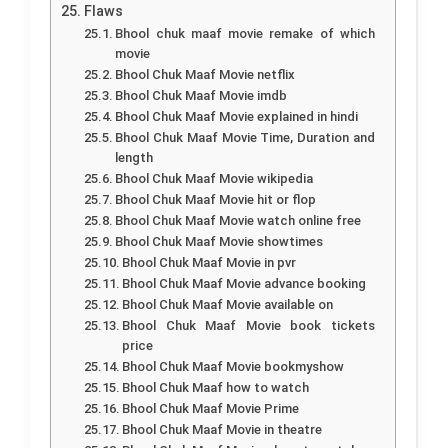
Flaws
Bhool chuk maaf movie remake of which
movie
Bhool Chuk Maaf Movie netflix
Bhool Chuk Maaf Movie imdb
Bhool Chuk Maaf Movie explained in hindi
Bhool Chuk Maaf Movie Time, Duration and
length
Bhool Chuk Maaf Movie wikipedia
Bhool Chuk Maaf Movie hit or flop
Bhool Chuk Maaf Movie watch online free
Bhool Chuk Maaf Movie showtimes
Bhool Chuk Maaf Movie in pvr
Bhool Chuk Maaf Movie advance booking
Bhool Chuk Maaf Movie available on
Bhool Chuk Maaf Movie book tickets
price
Bhool Chuk Maaf Movie bookmyshow
Bhool Chuk Maaf how to watch
Bhool Chuk Maaf Movie Prime
Bhool Chuk Maaf Movie in theatre