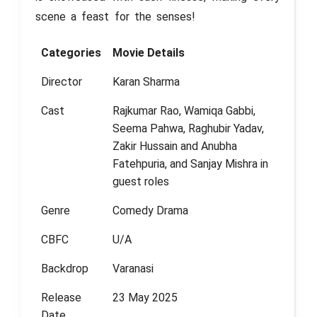
scene a feast for the senses!
Categories
Movie Details
Director
Karan Sharma
Cast
Rajkumar Rao, Wamiqa Gabbi,
Seema Pahwa, Raghubir Yadav,
Zakir Hussain and Anubha
Fatehpuria, and Sanjay Mishra in
guest roles
Genre
Comedy Drama
CBFC
U/A
Backdrop
Varanasi
Release
23 May 2025
Date