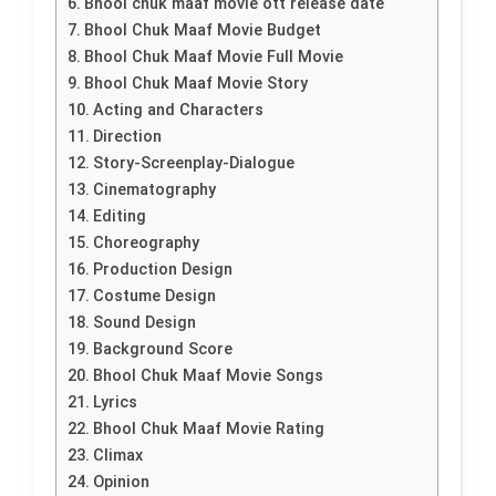
Bhool chuk maaf movie ott release date
Bhool Chuk Maaf Movie Budget
Bhool Chuk Maaf Movie Full Movie
Bhool Chuk Maaf Movie Story
Acting and Characters
Direction
Story-Screenplay-Dialogue
Cinematography
Editing
Choreography
Production Design
Costume Design
Sound Design
Background Score
Bhool Chuk Maaf Movie Songs
Lyrics
Bhool Chuk Maaf Movie Rating
Climax
Opinion