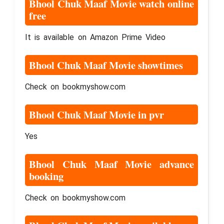
Bhool Chuk Maaf Movie watch online
free
It is available on Amazon Prime Video
Bhool Chuk Maaf Movie showtimes
Check on bookmyshow.com
Bhool Chuk Maaf Movie in pvr
Yes
Bhool Chuk Maaf Movie advance
booking
Check on bookmyshow.com