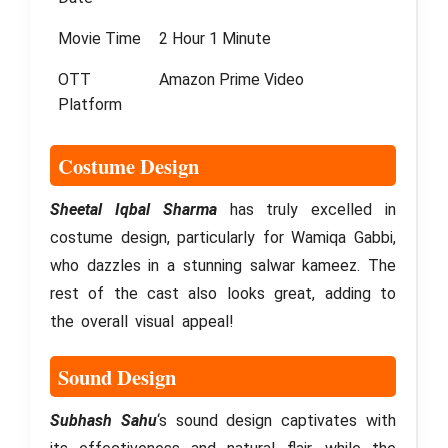
Movie Time
2 Hour 1 Minute
OTT
Amazon Prime Video
Platform
Costume Design
Sheetal Iqbal Sharma
has truly excelled in
costume design, particularly for Wamiqa Gabbi,
who dazzles in a stunning salwar kameez. The
rest of the cast also looks great, adding to
the overall visual appeal!
Sound Design
Subhash Sahu
‘s sound design captivates with