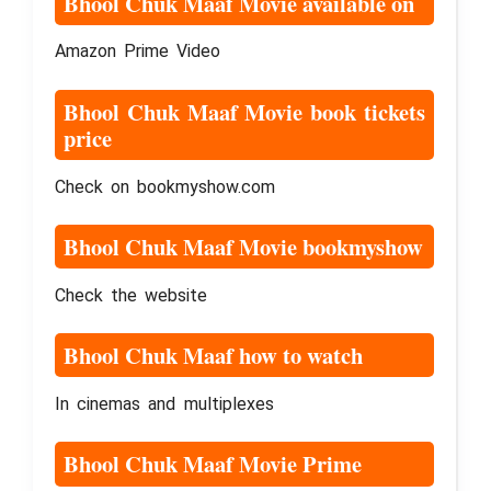
Bhool Chuk Maaf Movie available on
Amazon Prime Video
Bhool Chuk Maaf Movie book tickets
price
Check on bookmyshow.com
Bhool Chuk Maaf Movie bookmyshow
Check the website
Bhool Chuk Maaf how to watch
In cinemas and multiplexes
Bhool Chuk Maaf Movie Prime