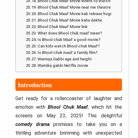
Bhool Chuk Maaf Movie where to watch
Bhool Chuk Maaf Movie near me theatre
Bhool Chuk Maaf Movie kab release hogi
Bhool Chuk Maaf Movie kaha dekhe
Bhool Chuk Maaf Movie link
What does Bhool chuk maaf mean?
Is Bhool chuk Maaf a good movie?
Can kids watch Bhool chuk Maaf?
Is Bhool chuk maaf a family film?
Wamiqa Gabbi age and height
Wamika gabbi Netflix movie
Introduction
Get ready for a rollercoaster of laughter and
emotion with
Bhool Chuk Maaf
, which hit the
screens on May 23, 2025! This delightful
comedy drama
promises to take you on a
thrilling adventure brimming with unexpected