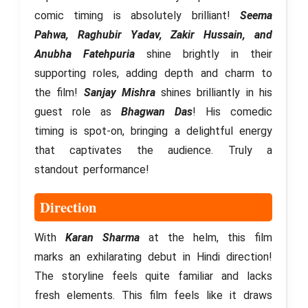
comic timing is absolutely brilliant!
Seema
Pahwa, Raghubir Yadav, Zakir Hussain, and
Anubha Fatehpuria
shine brightly in their
supporting roles, adding depth and charm to
the film!
Sanjay Mishra
shines brilliantly in his
guest role as
Bhagwan Das
! His comedic
timing is spot-on, bringing a delightful energy
that captivates the audience. Truly a
standout performance!
Direction
With
Karan Sharma
at the helm, this film
marks an exhilarating debut in Hindi direction!
The storyline feels quite familiar and lacks
fresh elements. This film feels like it draws