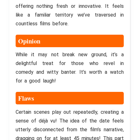
offering nothing fresh or innovative. It feels
like a familiar territory we’ve traversed in
countless films before.
Opinion
While it may not break new ground, it’s a
delightful treat for those who revel in
comedy and witty banter. It’s worth a watch
for a good laugh!
Flaws
Certain scenes play out repeatedly, creating a
sense of déjà vu! The idea of the date feels
utterly disconnected from the film’s narrative,
dragging on for at least 45 minutes! This part