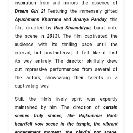
inspiration from and mirrors the essence of
Dream Girl 2!
Featuring the immensely gifted
Ayushmann Khurrana
and
Ananya Panday
, this
film, directed by
Raaj Shaandilyaa,
burst onto
the scene in
2013
!. The film captivated the
audience with its thrilling pace until the
interval, but post-interval, it felt like it lost
its way entirely. The director skillfully drew
out impressive performances from several of
the actors, showcasing their talents in a
captivating way.
Still, the film’s lively spirit was expertly
maintained by him. The direction of
certain
scenes truly shines, like Rajkummar Rao’s
heartfelt vow scene in the temple, the vibrant
engagement moment, the playful pot scene,