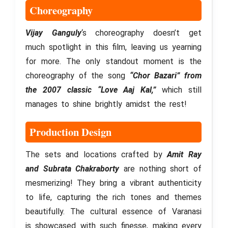
Choreography
Vijay Ganguly
‘s choreography doesn’t get
much spotlight in this film, leaving us yearning
for more. The only standout moment is the
choreography of the song
“Chor Bazari” from
the 2007 classic “Love Aaj Kal,”
which still
manages to shine brightly amidst the rest!
Production Design
The sets and locations crafted by
Amit Ray
and Subrata Chakraborty
are nothing short of
mesmerizing! They bring a vibrant authenticity
to life, capturing the rich tones and themes
beautifully. The cultural essence of Varanasi
is showcased with such finesse, making every