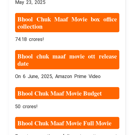
May 23, 2025
Bhool Chuk Maaf Movie box office
collection
74.18 crores!
Bhool chuk maaf movie ott release
date
On 6 June, 2025, Amazon Prime Video
Bhool Chuk Maaf Movie Budget
50 crores!
Bhool Chuk Maaf Movie Full Movie