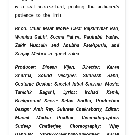
is a real snooze-fest, pushing the audience’s
patience to the limit.
Bhool Chuk Maaf Movie Cast: Rajkummar Rao,
Wamiqa Gabbi, Seema Pahwa, Raghubir Yadav,
Zakir Hussain and Anubha Fatehpuria, and
Sanjay Mishra in guest roles.
Producer: Dinesh Vijan, Director: Karan
Sharma, Sound Designer: Subhash Sahu,
Costume Design: Sheetal Iqbal Sharma, Music:
Tanishk Bagchi, Lyrics: Irshad Kamil,
Background Score: Ketan Sodha, Production
Design: Amit Ray, Subrata Chakraborty, Editor:
Manish Madan Pradhan, Cinematographer:
Sudeep Chatterjee, Choreography: Vijay
Ganguly, Story-Screenplay-Dialogues: Karan