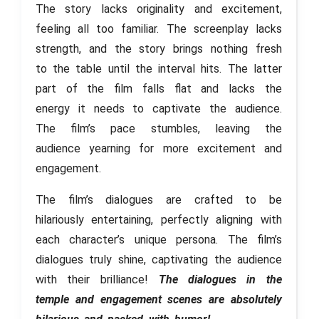
The story lacks originality and excitement,
feeling all too familiar. The screenplay lacks
strength, and the story brings nothing fresh
to the table until the interval hits. The latter
part of the film falls flat and lacks the
energy it needs to captivate the audience.
The film’s pace stumbles, leaving the
audience yearning for more excitement and
engagement.
The film’s dialogues are crafted to be
hilariously entertaining, perfectly aligning with
each character’s unique persona. The film’s
dialogues truly shine, captivating the audience
with their brilliance!
The dialogues in the
temple and engagement scenes are absolutely