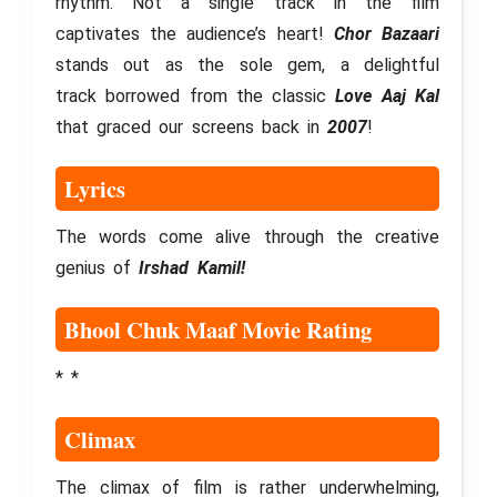
rhythm. Not a single track in the film
captivates the audience’s heart!
Chor Bazaari
stands out as the sole gem, a delightful
track borrowed from the classic
Love Aaj Kal
that graced our screens back in
2007
!
Lyrics
The words come alive through the creative
genius of
Irshad Kamil!
Bhool Chuk Maaf Movie Rating
* *
Climax
The climax of film is rather underwhelming,