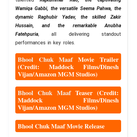
Wamiqa Gabbi, the versatile Seema Pahwa, the
dynamic Raghubir Yadav, the skilled Zakir
Hussain, and the remarkable Anubha
Fatehpuria
, all delivering standout
performances in key roles.
Bhool Chuk Maaf
Movie Trailer
(Credit: Maddock Films/Dinesh
Vijan/Amazon MGM Studios)
Bhool Chuk Maaf
Teaser (Credit:
Maddock Films/Dinesh
Vijan/Amazon MGM Studios)
Bhool Chuk Maaf Movie Release