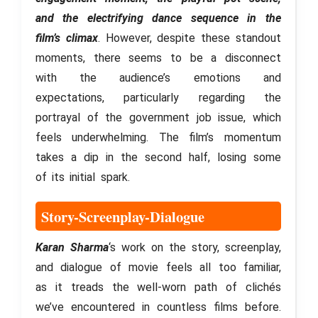
and the electrifying dance sequence in the
film’s climax
. However, despite these standout
moments, there seems to be a disconnect
with the audience’s emotions and
expectations, particularly regarding the
portrayal of the government job issue, which
feels underwhelming. The film’s momentum
takes a dip in the second half, losing some
of its initial spark.
Story-Screenplay-Dialogue
Karan Sharma
‘s work on the story, screenplay,
and dialogue of movie feels all too familiar,
as it treads the well-worn path of clichés
we’ve encountered in countless films before.