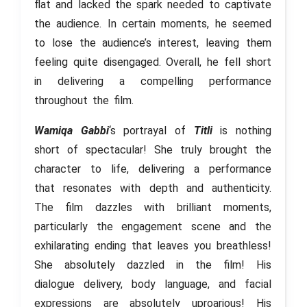
flat and lacked the spark needed to captivate
the audience. In certain moments, he seemed
to lose the audience’s interest, leaving them
feeling quite disengaged. Overall, he fell short
in delivering a compelling performance
throughout the film.
Wamiqa Gabbi
‘s portrayal of
Titli
is nothing
short of spectacular! She truly brought the
character to life, delivering a performance
that resonates with depth and authenticity.
The film dazzles with brilliant moments,
particularly the engagement scene and the
exhilarating ending that leaves you breathless!
She absolutely dazzled in the film! His
dialogue delivery, body language, and facial
expressions are absolutely uproarious! His