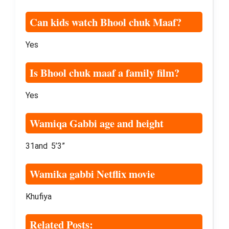
Can kids watch Bhool chuk Maaf?
Yes
Is Bhool chuk maaf a family film?
Yes
Wamiqa Gabbi age and height
31and 5’3”
Wamika gabbi Netflix movie
Khufiya
Related Posts: