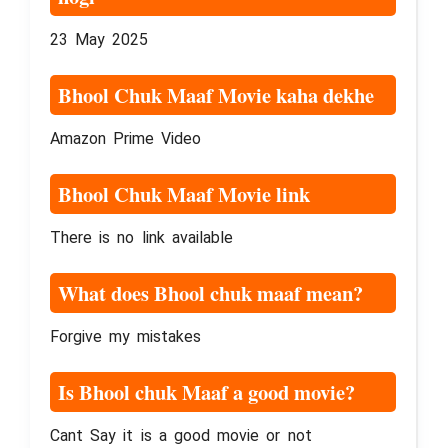
23 May 2025
Bhool Chuk Maaf Movie kaha dekhe
Amazon Prime Video
Bhool Chuk Maaf Movie link
There is no link available
What does Bhool chuk maaf mean?
Forgive my mistakes
Is Bhool chuk Maaf a good movie?
Cant Say it is a good movie or not