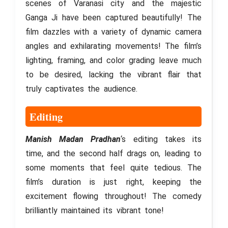
scenes of Varanasi city and the majestic
Ganga Ji have been captured beautifully! The
film dazzles with a variety of dynamic camera
angles and exhilarating movements! The film’s
lighting, framing, and color grading leave much
to be desired, lacking the vibrant flair that
truly captivates the audience.
Editing
Manish Madan Pradhan
‘s editing takes its
time, and the second half drags on, leading to
some moments that feel quite tedious. The
film’s duration is just right, keeping the
excitement flowing throughout! The comedy
brilliantly maintained its vibrant tone!