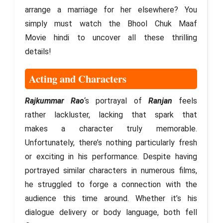
arrange a marriage for her elsewhere? You
simply must watch the Bhool Chuk Maaf
Movie hindi to uncover all these thrilling
details!
Acting and Characters
Rajkummar Rao
‘s portrayal of
Ranjan
feels
rather lackluster, lacking that spark that
makes a character truly memorable.
Unfortunately, there’s nothing particularly fresh
or exciting in his performance. Despite having
portrayed similar characters in numerous films,
he struggled to forge a connection with the
audience this time around. Whether it’s his
dialogue delivery or body language, both fell