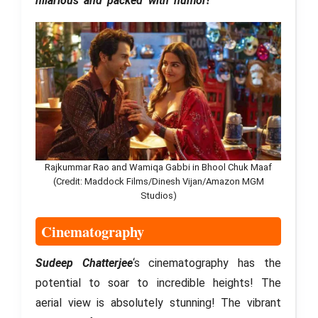
hilarious and packed with humor!
Rajkummar Rao and Wamiqa Gabbi in Bhool Chuk Maaf
(Credit: Maddock Films/Dinesh Vijan/Amazon MGM
Studios)
Cinematography
Sudeep Chatterjee
‘s cinematography has the
potential to soar to incredible heights! The
aerial view is absolutely stunning! The vibrant