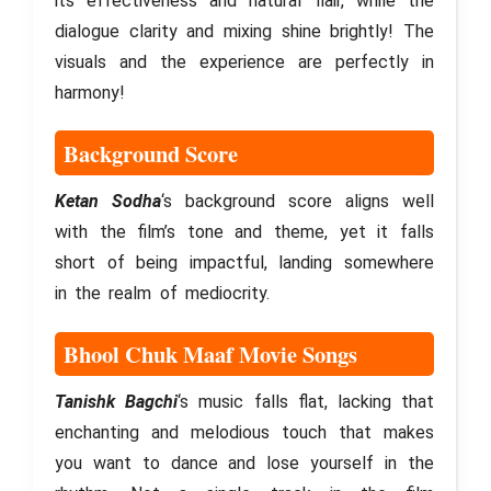
its effectiveness and natural flair, while the
dialogue clarity and mixing shine brightly! The
visuals and the experience are perfectly in
harmony!
Background Score
Ketan Sodha
‘s background score aligns well
with the film’s tone and theme, yet it falls
short of being impactful, landing somewhere
in the realm of mediocrity.
Bhool Chuk Maaf Movie Songs
Tanishk Bagchi
‘s music falls flat, lacking that
enchanting and melodious touch that makes
you want to dance and lose yourself in the