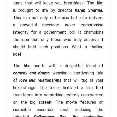
turns that will leave you breathless! The film
is brought to life by director
Karan Sharma.
This film not only entertains but also delivers
a powerful message: never compromise
integrity for a government job! It champions
the idea that only those who truly deserve it
should hold such positions. What a thrilling
ride!
The film bursts with a delightful blend of
comedy and drama
, weaving a captivating tale
of
love and relationships
that will tug at your
heartstrings! The trailer hints at a film that
transforms into something entirely unexpected
on the big screen! The movie features an
incredible ensemble cast, including the
talented
Rajkummar Rao, the captivating